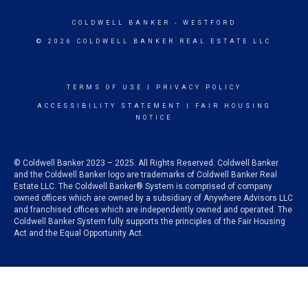
COLDWELL BANKER
- WESTFORD
© 2026 COLDWELL BANKER REAL ESTATE LLC
TERMS OF USE
|
PRIVACY POLICY
ACCESSIBILITY STATEMENT
|
FAIR HOUSING
NOTICE
© Coldwell Banker 2023 – 2025. All Rights Reserved. Coldwell Banker
and the Coldwell Banker logo are trademarks of Coldwell Banker Real
Estate LLC. The Coldwell Banker® System is comprised of company
owned offices which are owned by a subsidiary of Anywhere Advisors LLC
and franchised offices which are independently owned and operated. The
Coldwell Banker System fully supports the principles of the Fair Housing
Act and the Equal Opportunity Act.